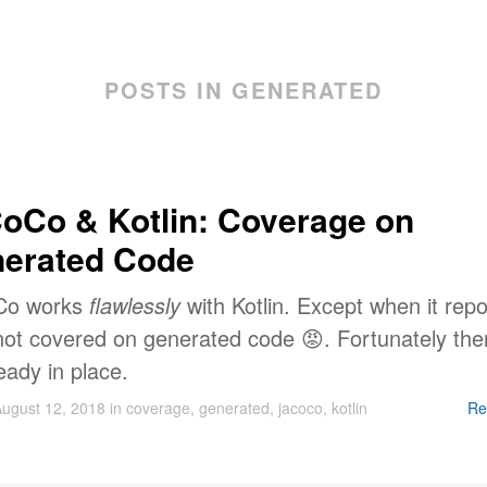
POSTS IN GENERATED
oCo & Kotlin: Coverage on
erated Code
Co works
flawlessly
with Kotlin. Except when it repo
 not covered on generated code 😡. Fortunately the
ready in place.
ugust 12, 2018
in
coverage
,
generated
,
jacoco
,
kotlin
Re