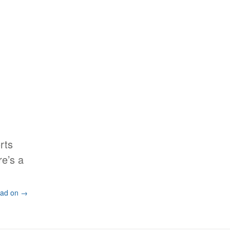
rts
re’s a
ad on →