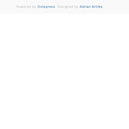
Powered by
Octopress
. Designed by
Adrian Artiles
.