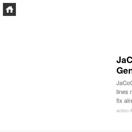
JaC
Gen
JaCo
lines
fix al
written
A