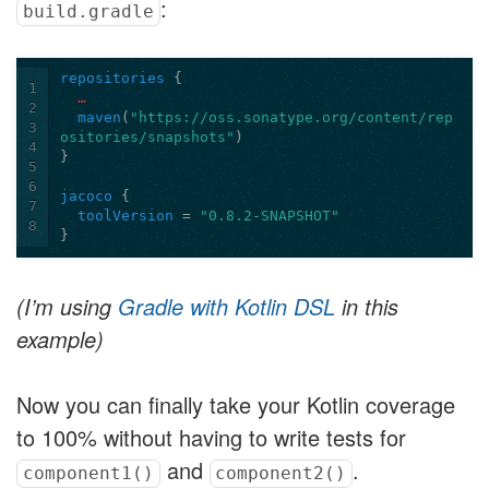
:
build.gradle
repositories
{
1
…
2
maven
(
"https://oss.sonatype.org/content/rep
3
ositories/snapshots"
)
4
}
5
6
jacoco
{
7
toolVersion
=
"0.8.2-SNAPSHOT"
8
}
(I’m using
Gradle with Kotlin DSL
in this
example)
Now you can finally take your Kotlin coverage
to 100% without having to write tests for
and
.
component1()
component2()