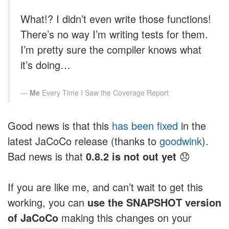
What!? I didn’t even write those functions!
There’s no way I’m writing tests for them.
I’m pretty sure the compiler knows what
it’s doing…
Me
Every Time I Saw the Coverage Report
Good news is that this
has been fixed
in the
latest JaCoCo release (thanks to
goodwink
).
Bad news is that
0.8.2 is not out yet
😞
If you are like me, and can’t wait to get this
working, you can
use the SNAPSHOT version
of JaCoCo
making this changes on your