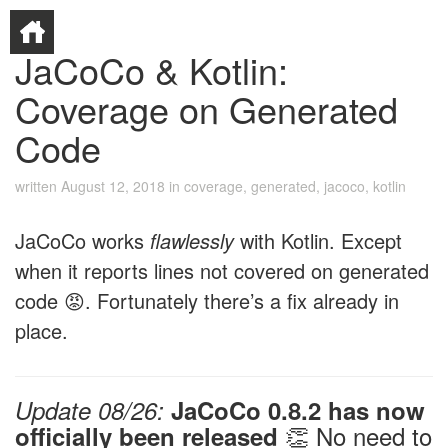
JaCoCo & Kotlin:
Coverage on Generated
Code
written
August 12, 2018
in
coverage
,
generated
,
jacoco
,
kotlin
JaCoCo works
flawlessly
with Kotlin. Except
when it reports lines not covered on generated
code 😡. Fortunately there’s a fix already in
place.
Update 08/26:
JaCoCo 0.8.2 has now
👏 No need to
officially been released