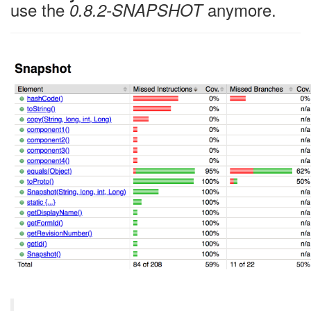
use the
anymore.
0.8.2-SNAPSHOT