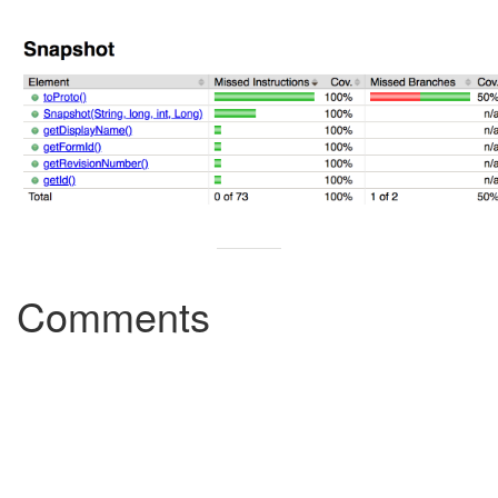
Comments