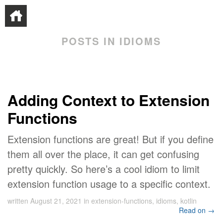
POSTS IN IDIOMS
Adding Context to Extension
Functions
Extension functions are great! But if you define
them all over the place, it can get confusing
pretty quickly. So here’s a cool idiom to limit
extension function usage to a specific context.
written
August 21, 2021
in
extension-functions
,
idioms
,
kotlin
Read on →