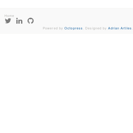
Home
Powered by
Octopress
. Designed by
Adrian Artiles
.