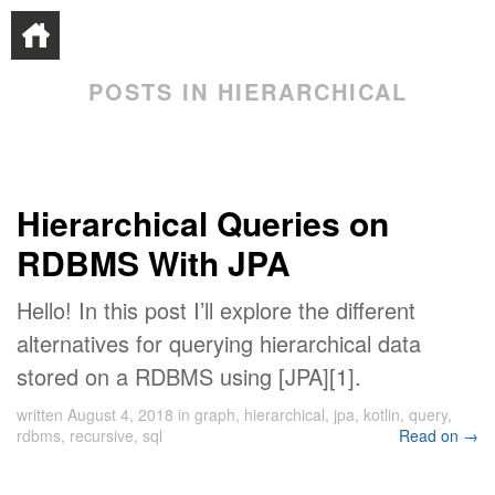
POSTS IN HIERARCHICAL
Hierarchical Queries on
RDBMS With JPA
Hello! In this post I’ll explore the different
alternatives for querying hierarchical data
stored on a RDBMS using [JPA][1].
written
August 4, 2018
in
graph
,
hierarchical
,
jpa
,
kotlin
,
query
,
rdbms
,
recursive
,
sql
Read on →