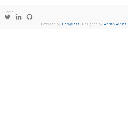
Home
Powered by
Octopress
. Designed by
Adrian Artiles
.