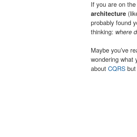
If you are on the
architecture
(lik
probably found yo
thinking:
where do
Maybe you’ve re
wondering what 
about
CQRS
but 