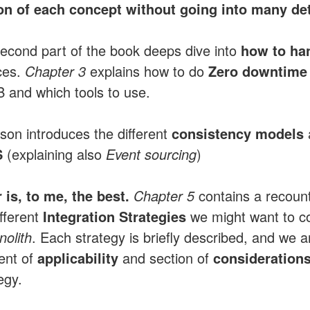
on of each concept without going into many det
second part of the book deeps dive into
how to han
ces.
Chapter 3
explains how to do
Zero downtime 
B and which tools to use.
on introduces the different
consistency models
S
(explaining also
Event sourcing
)
 is, to me, the best.
Chapter 5
contains a recount
fferent
Integration Strategies
we might want to c
nolith
. Each strategy is briefly described, and we a
ent of
applicability
and section of
consideration
tegy.