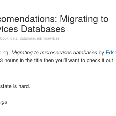
omendations: Migrating to
vices Databases
n
book
,
data
,
database
,
microservices
ading
Migrating to microservices databases
by
Eds
3 nouns in the title then you’ll want to check it out.
state is hard.
aga