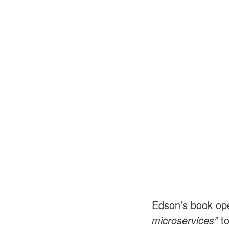
Edson’s book ope
microservices”
t