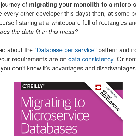
 journey of
migrating your monolith to a micro-
e every other developer this days) then, at some p
urself staring at a whiteboard full of rectangles 
es the data fit in this mess?
ad about the
“Database per service”
pattern and n
your requirements are on
data consistency
. Or so
you don’t know it’s advantages and disadvantages