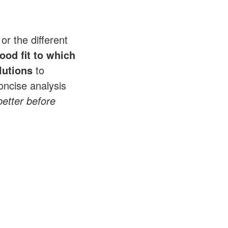
or the different
ood fit to which
lutions
to
oncise analysis
 better before