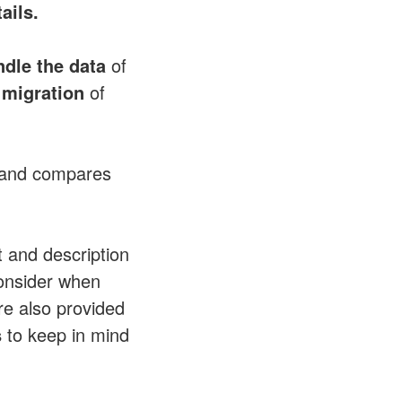
ails.
dle the data
of
migration
of
and compares
 and description
onsider when
re also provided
s
to keep in mind