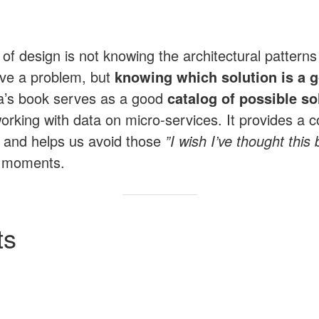
of design is not knowing the architectural patterns 
lve a problem, but
knowing which solution is a g
’s book serves as a good
catalog of possible so
orking with data on micro-services. It provides a c
and helps us avoid those
”I wish I’ve thought this
moments.
ts