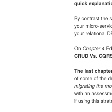
quick explanati
By contrast the 
your micro-servi
your relational D
On
Chapter 4
Eds
CRUD Vs. CQR
The last chapter
of some of the di
migrating the mo
with an assessm
if using this stra