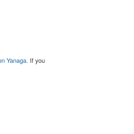
on Yanaga
. If you