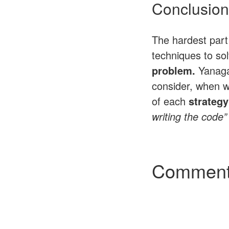
Conclusion
The hardest part 
techniques to so
problem.
Yanaga
consider, when w
of each
strategy
writing the code”
Commen