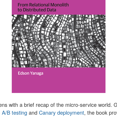
ns with a brief recap of the micro-service world.
o
A/B testing
and
Canary deployment
, the book pr