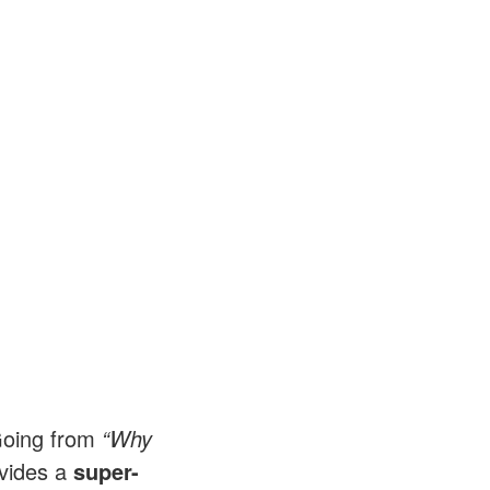
 Going from
“Why
ovides a
super-