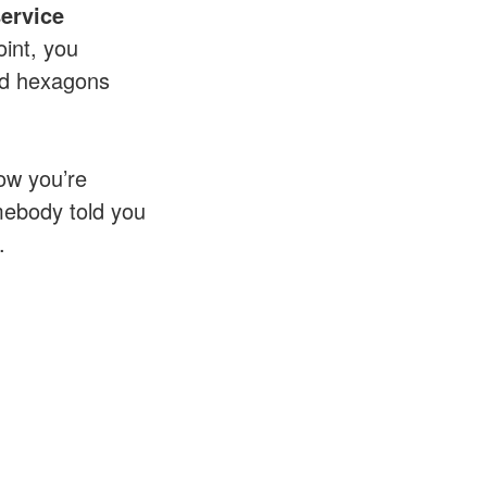
service
oint, you
and hexagons
ow you’re
mebody told you
.