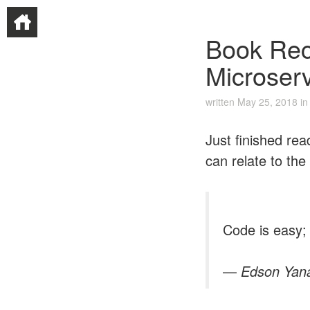
Book Rec
Microser
written
May 25, 2018
i
Just finished re
can relate to the 
Code is easy; 
—
Edson Yan